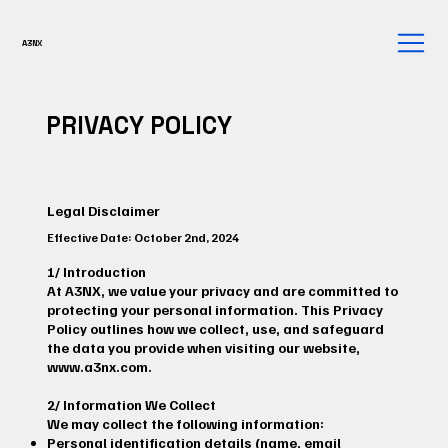
A3NX
PRIVACY POLICY
Legal Disclaimer
Effective Date: October 2nd, 2024
1/ Introduction
At A3NX, we value your privacy and are committed to
protecting your personal information. This Privacy
Policy outlines how we collect, use, and safeguard
the data you provide when visiting our website,
www.a3nx.com
.
2/ Information We Collect
We may collect the following information:
Personal identification details (name, email