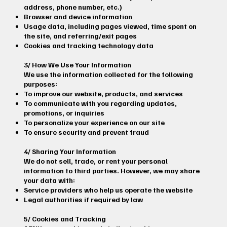
address, phone number, etc.)
Browser and device information
Usage data, including pages viewed, time spent on
the site, and referring/exit pages
Cookies and tracking technology data
3/ How We Use Your Information
We use the information collected for the following
purposes:
To improve our website, products, and services
To communicate with you regarding updates,
promotions, or inquiries
To personalize your experience on our site
To ensure security and prevent fraud
4/ Sharing Your Information
We do not sell, trade, or rent your personal
information to third parties. However, we may share
your data with:
Service providers who help us operate the website
Legal authorities if required by law
5/ Cookies and Tracking