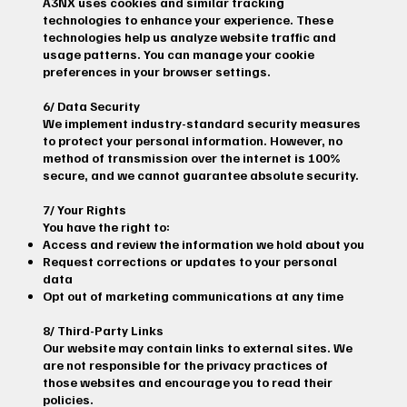
A3NX uses cookies and similar tracking
technologies to enhance your experience. These
technologies help us analyze website traffic and
usage patterns. You can manage your cookie
preferences in your browser settings.
6/ Data Security
We implement industry-standard security measures
to protect your personal information. However, no
method of transmission over the internet is 100%
secure, and we cannot guarantee absolute security.
7/ Your Rights
You have the right to:
Access and review the information we hold about you
Request corrections or updates to your personal
data
Opt out of marketing communications at any time
8/ Third-Party Links
Our website may contain links to external sites. We
are not responsible for the privacy practices of
those websites and encourage you to read their
policies.